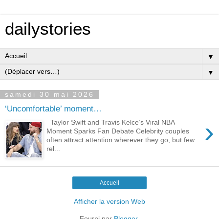
dailystories
▼
▼
samedi 30 mai 2026
‘Uncomfortable’ moment…
›
Taylor Swift and Travis Kelce’s Viral NBA
Moment Sparks Fan Debate Celebrity couples
often attract attention wherever they go, but few
rel...
Accueil
Afficher la version Web
Fourni par
Blogger
.