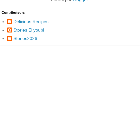
Contributeurs
Delicious Recipes
Stories El youbi
Stories2026