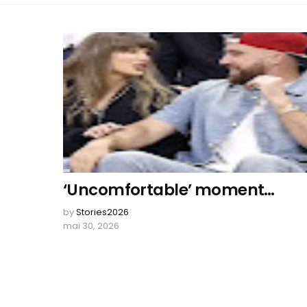
‘Uncomfortable’ moment…
by
Stories2026
mai 30, 2026