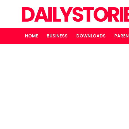
DAILYSTORI
HOME
BUSINESS
DOWNLOADS
PAREN