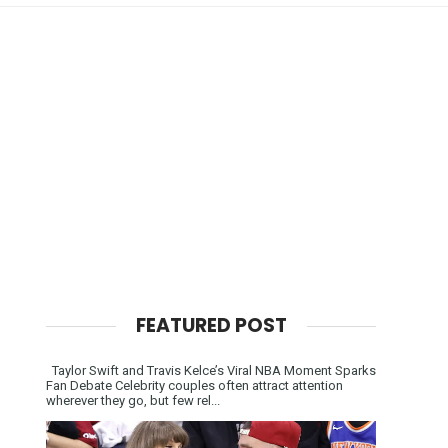
FEATURED POST
Taylor Swift and Travis Kelce’s Viral NBA Moment Sparks
Fan Debate Celebrity couples often attract attention
wherever they go, but few rel...