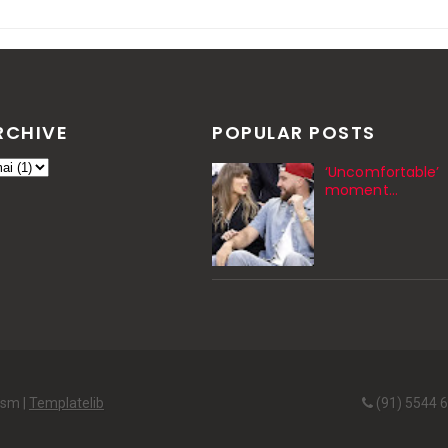
RCHIVE
POPULAR POSTS
‘Uncomfortable’
moment…
ism |
Templatelib
(91) 5544 