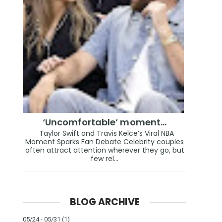
‘Uncomfortable’ moment…
Taylor Swift and Travis Kelce’s Viral NBA
Moment Sparks Fan Debate Celebrity couples
often attract attention wherever they go, but
few rel...
BLOG ARCHIVE
05/24 - 05/31
(1)