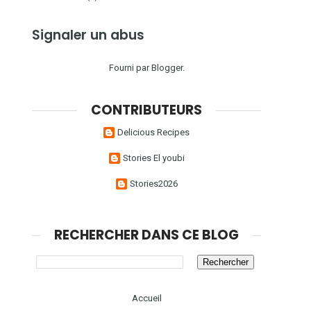
Signaler un abus
Fourni par
Blogger
.
CONTRIBUTEURS
Delicious Recipes
Stories El youbi
Stories2026
RECHERCHER DANS CE BLOG
Accueil