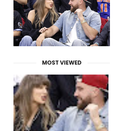
MOST VIEWED