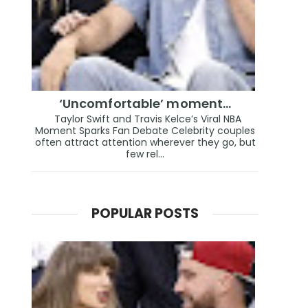
‘Uncomfortable’ moment…
Taylor Swift and Travis Kelce’s Viral NBA
Moment Sparks Fan Debate Celebrity couples
often attract attention wherever they go, but
few rel...
POPULAR POSTS