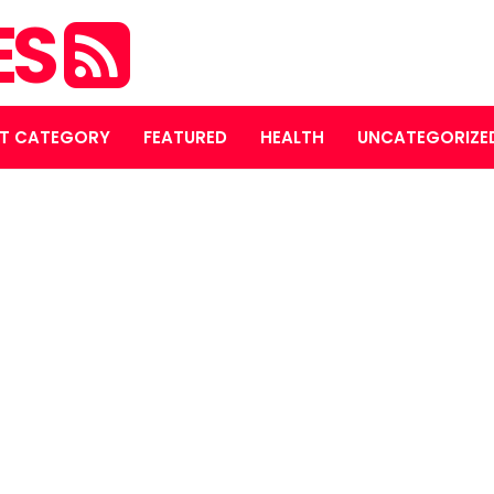
ES
T CATEGORY
FEATURED
HEALTH
UNCATEGORIZE