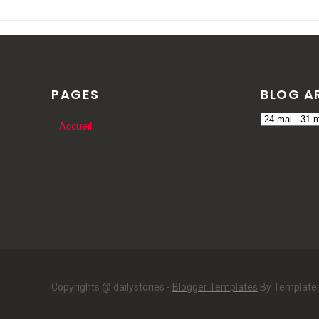
PAGES
BLOG A
Accueil
Copyrights @ dailystories -
Blogger Templates
By Template