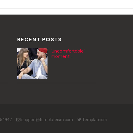
RECENT POSTS
‘Uncomfortable’
moment…
654942
support@templateism.com
Templateism